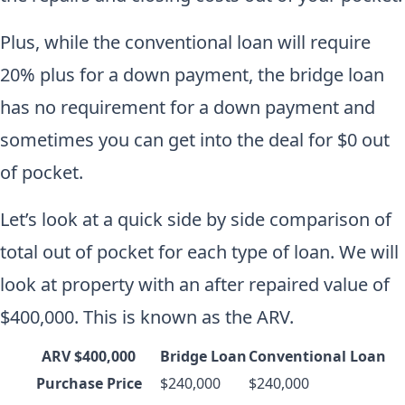
Plus, while the conventional loan will require
20% plus for a down payment, the bridge loan
has no requirement for a down payment and
sometimes you can get into the deal for $0 out
of pocket.
Let’s look at a quick side by side comparison of
total out of pocket for each type of loan. We will
look at property with an after repaired value of
$400,000. This is known as the ARV.
ARV $400,000
Bridge Loan
Conventional Loan
Purchase Price
$240,000
$240,000