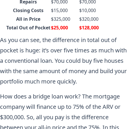
Repairs
$70,000
$70,000
Closing Costs
$15,000
$10,000
All in Price
$325,000
$320,000
Total Out of Pocket
$25,000
$128,000
As you can see, the difference in total out of
pocket is huge: it’s over five times as much with
a conventional loan. You could buy five houses
with the same amount of money and build your
portfolio much more quickly.
How does a bridge loan work? The mortgage
company will finance up to 75% of the ARV or
$300,000. So, all you pay is the difference
between your all-in price and the 75%. In this