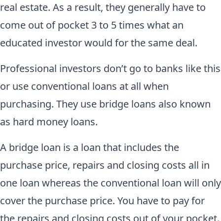
real estate. As a result, they generally have to
come out of pocket 3 to 5 times what an
educated investor would for the same deal.
Professional investors don’t go to banks like this
or use conventional loans at all when
purchasing. They use bridge loans also known
as hard money loans.
A bridge loan is a loan that includes the
purchase price, repairs and closing costs all in
one loan whereas the conventional loan will only
cover the purchase price. You have to pay for
the repairs and closing costs out of your pocket.