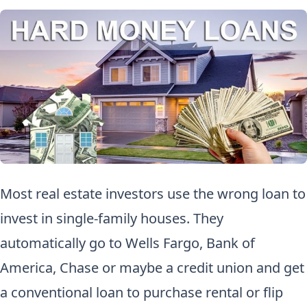
Most real estate investors use the wrong loan to
invest in single-family houses. They
automatically go to Wells Fargo, Bank of
America, Chase or maybe a credit union and get
a conventional loan to purchase rental or flip