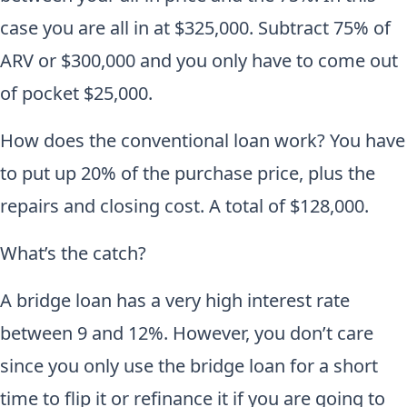
case you are all in at $325,000. Subtract 75% of
ARV or $300,000 and you only have to come out
of pocket $25,000.
How does the conventional loan work? You have
to put up 20% of the purchase price, plus the
repairs and closing cost. A total of $128,000.
What’s the catch?
A bridge loan has a very high interest rate
between 9 and 12%. However, you don’t care
since you only use the bridge loan for a short
time to flip it or refinance it if you are going to