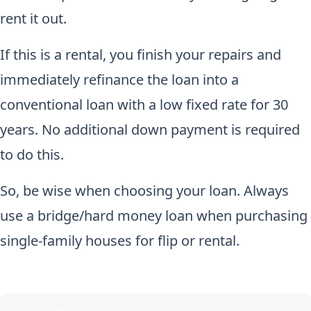
rent it out.
If this is a rental, you finish your repairs and
immediately refinance the loan into a
conventional loan with a low fixed rate for 30
years. No additional down payment is required
to do this.
So, be wise when choosing your loan. Always
use a bridge/hard money loan when purchasing
single-family houses for flip or rental.