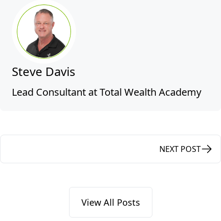
Steve Davis
Lead Consultant at Total Wealth Academy
NEXT POST
View All Posts