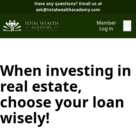
Have any questions? Email us at
ask@totalwealthacademy.com
Member
Log in
When investing in
real estate,
choose your loan
wisely!