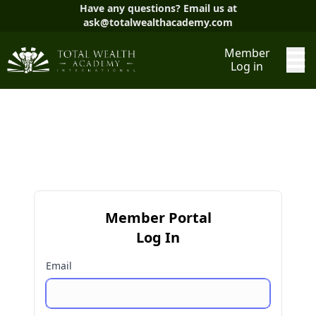
Have any questions? Email us at
ask@totalwealthacademy.com
Member
Log in
Member Portal
Log In
Email