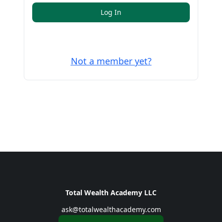
Log In
Not a member yet?
Total Wealth Academy LLC
ask@totalwealthacademy.com