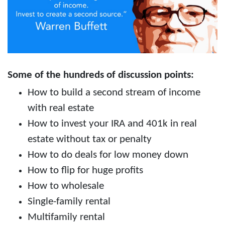
Some of the hundreds of discussion points:
How to build a second stream of income
with real estate
How to invest your IRA and 401k in real
estate without tax or penalty
How to do deals for low money down
How to flip for huge profits
How to wholesale
Single-family rental
Multifamily rental