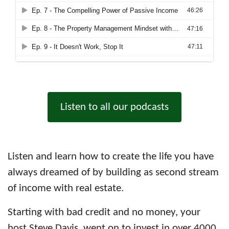
Listen to all our podcasts
Listen and learn how to create the life you have
always dreamed of by building as second stream
of income with real estate.
Starting with bad credit and no money, your
host Steve Davis, went on to invest in over 4000