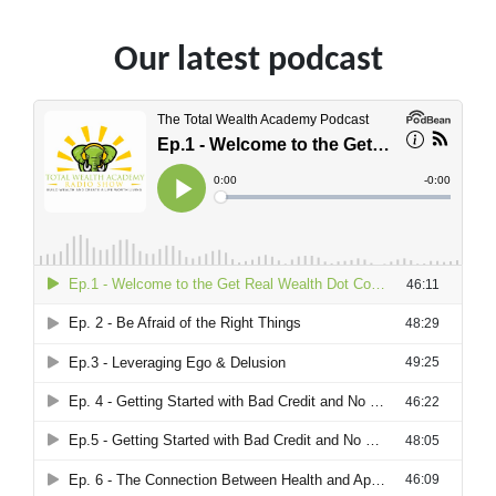
Our latest podcast