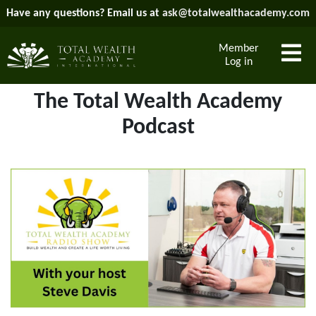
Have any questions? Email us at
ask@totalwealthacademy.com
Member
Log in
The Total Wealth Academy
Podcast