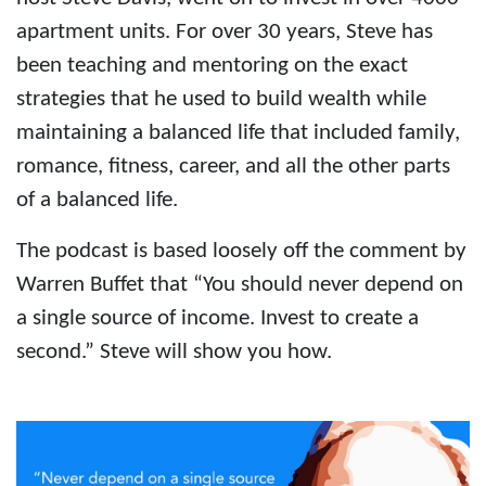
apartment units. For over 30 years, Steve has
been teaching and mentoring on the exact
strategies that he used to build wealth while
maintaining a balanced life that included family,
romance, fitness, career, and all the other parts
of a balanced life.
The podcast is based loosely off the comment by
Warren Buffet that “You should never depend on
a single source of income. Invest to create a
second.” Steve will show you how.