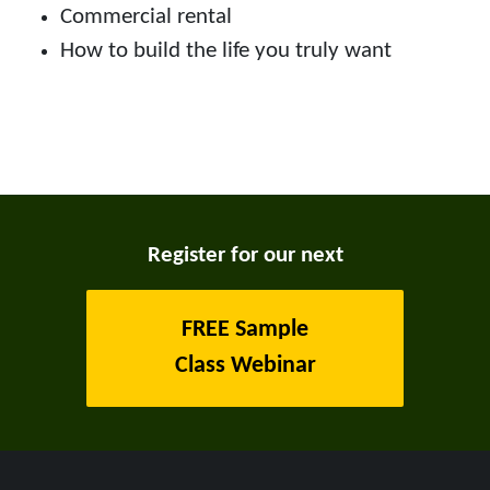
Commercial rental
How to build the life you truly want
Register for our next
FREE Sample
Class Webinar