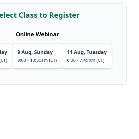
elect Class to Register
Online Webinar
day
9 Aug, Sunday
11 Aug, Tuesday
(CT)
9:00 - 10:30am (CT)
6:30 - 7:45pm (CT)