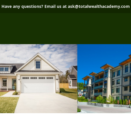
Have any questions? Email us at
ask@totalwealthacademy.com