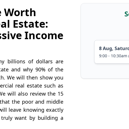
e Worth
S
al Estate:
ssive Income
8 Aug, Satur
9:00 - 10:30am 
 billions of dollars are
state and why 90% of the
lth. We will then show you
cial real estate such as
We will also review the 15
s that the poor and middle
ill leave knowing exactly
 truly want by building a