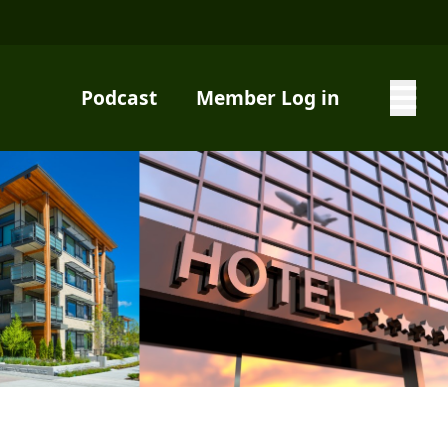
Podcast
Member Log in