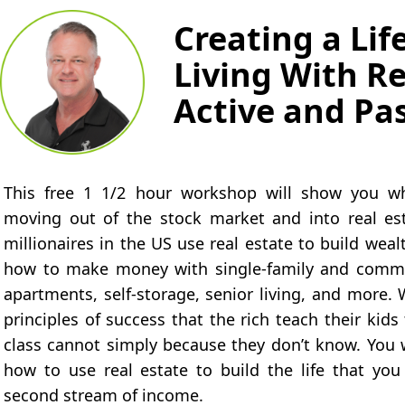
Creating a Lif
Living With Re
Active and Pa
This free 1 1/2 hour workshop will show you why
moving out of the stock market and into real e
millionaires in the US use real estate to build wea
how to make money with single-family and commer
apartments, self-storage, senior living, and more. 
principles of success that the rich teach their kid
class cannot simply because they don’t know. You w
how to use real estate to build the life that you
second stream of income.