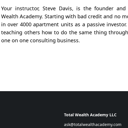
Your instructor, Steve Davis, is the founder and
Wealth Academy. Starting with bad credit and no mo
in over 4000 apartment units as a passive investor
teaching others how to do the same thing through
one on one consulting business.
Total Wealth Academy LLC
ask@totalwealthacademy.com