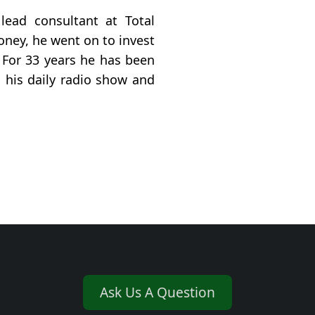
 lead consultant at Total
ney, he went on to invest
. For 33 years he has been
 his daily radio show and
Ask Us A Question